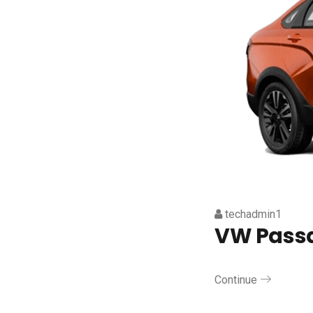
techadmin1
VW Pass
Continue