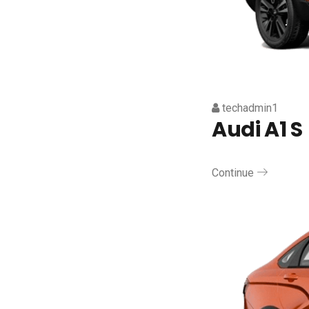
techadmin1
Audi A1 S
Continue