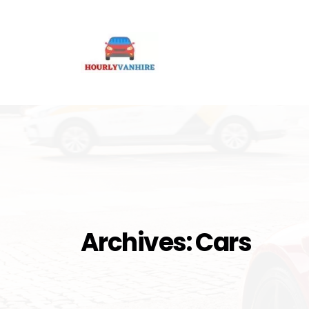
Archives:
Cars