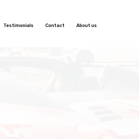
Testimonials
Contact
About us