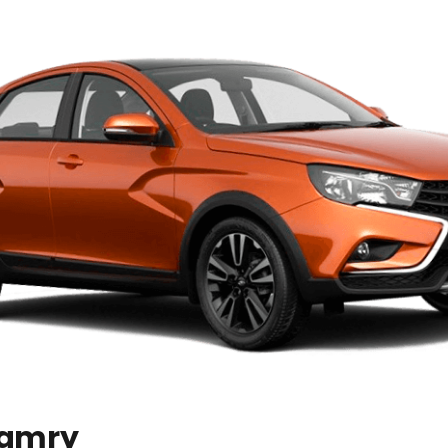
Camry