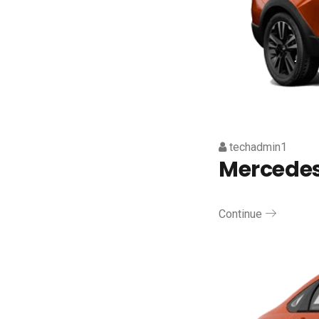
techadmin1
Mercedes
Continue