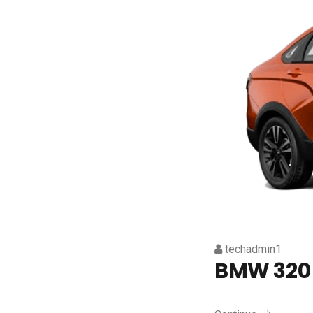
techadmin1
BMW 320