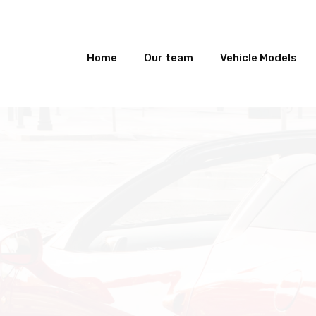
Home
Our team
Vehicle Models