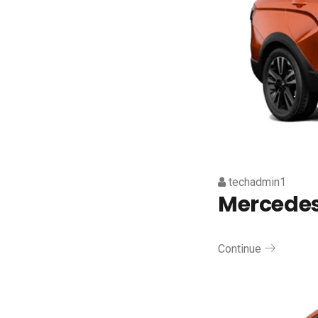
techadmin1
Mercede
Continue