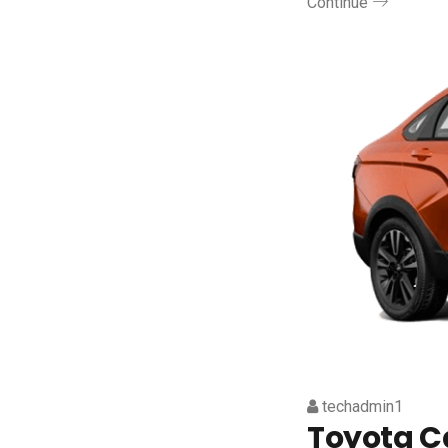
Continue
techadmin1
Toyota 