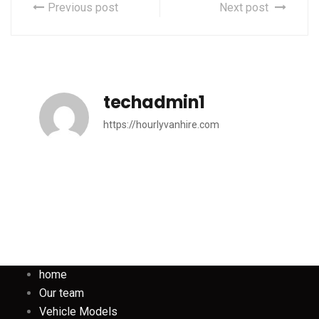
Previous post
Next post
techadmin1
https://hourlyvanhire.com
home
Our team
Vehicle Models