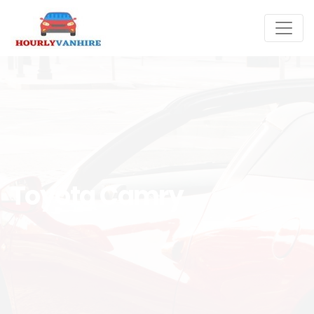
Toyota Camry