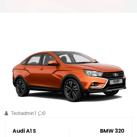
Techadmin1
0
Audi A1 S
BMW 320